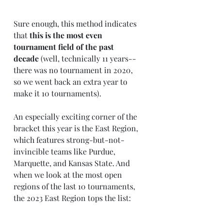
Sure enough, this method indicates 
that 
this is the most even 
tournament field of the past 
decade
 (well, technically 11 years-- 
there was no tournament in 2020, 
so we went back an extra year to 
make it 10 tournaments).
An especially exciting corner of the 
bracket this year is the East Region, 
which features strong-but-not-
invincible teams like Purdue, 
Marquette, and Kansas State. And 
when we look at the most open 
regions of the last 10 tournaments, 
the 2023 East Region tops the list: