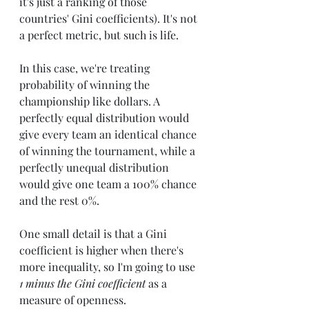
it's just a ranking of those 
countries' Gini coefficients). It's not 
a perfect metric, but such is life.
In this case, we're treating 
probability of winning the 
championship like dollars. A 
perfectly equal distribution would 
give every team an identical chance 
of winning the tournament, while a 
perfectly unequal distribution 
would give one team a 100% chance 
and the rest 0%.
One small detail is that a Gini 
coefficient is higher when there's 
more inequality, so I'm going to use 
1 minus the Gini coefficient
 as a 
measure of openness.