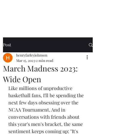
Henry
Johnson
Post
henryfarleyjohnson
Mar 15, 2023
2 min read
March Madness 2023:
Wide Open
Like millions of unproductive 
basketball fans, I'll be spending the 
next few days obsessing over the 
NCAA Tournament. And in 
conversations with friends about 
this year's men's bracket, the same 
sentiment keeps coming up: "It's 