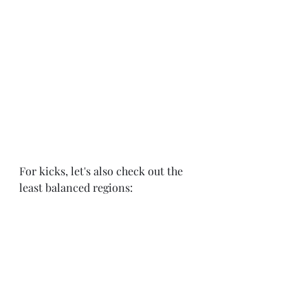
For kicks, let's also check out the 
least balanced regions: