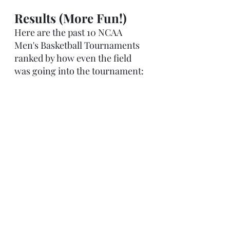
Results (More Fun!)
Here are the past 10 NCAA 
Men's Basketball Tournaments 
ranked by how even the field 
was going into the tournament: