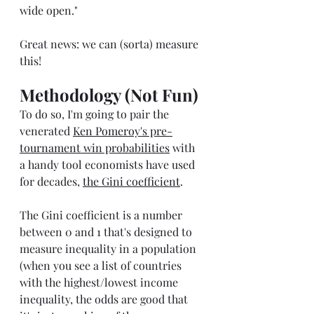
wide open."
Great news: we can (sorta) measure 
this!
Methodology (Not Fun)
To do so, I'm going to pair the 
venerated 
Ken Pomeroy's pre-
tournament win probabilities
 with 
a handy tool economists have used 
for decades, 
the Gini coefficient
. 
The Gini coefficient is a number 
between 0 and 1 that's designed to 
measure inequality in a population 
(when you see a list of countries 
with the highest/lowest income 
inequality, the odds are good that 