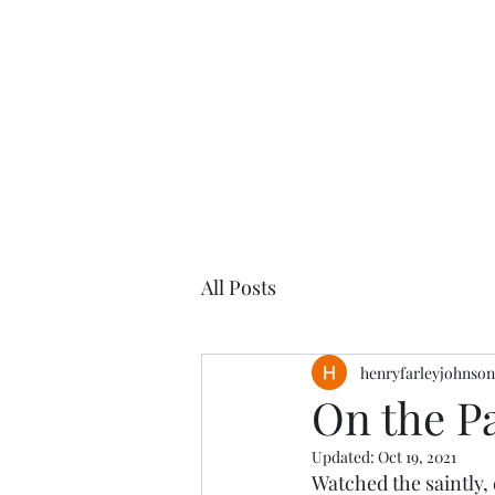
Henry
Johnson
All Posts
henryfarleyjohnson
On the Pa
Updated:
Oct 19, 2021
Watched the saintly,