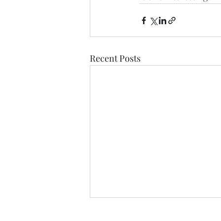
Recent Posts