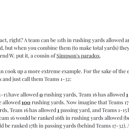
 fact, right? A team can be 11th in rushing yards allowed a
d, but when you combine them (to make total yards) they
iend W. put it, a cousin of 
Simpson's paradox
.
an cook up a more extreme example. For the sake of the ex
and just call them Teams 1-32:
-15 have allowed 
0
 rushing yards, Team 16 has allowed 
1
e allowed 
100
 rushing yards. Now imagine that Teams 17
rds, Team 16 has allowed 
1
 passing yard, and Teams 1-15 
Team 16 would be ranked 16th in rushing yards allowed (
d be ranked 17th in passing yards (behind Teams 17-32). A