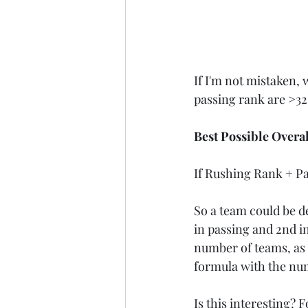
If I'm not mistaken, 
passing rank are >32
Best Possible Overa
If Rushing Rank + Pas
So a team could be dea
in passing and 2nd in
number of teams, as i
formula with the nu
Is this interesting? Fo