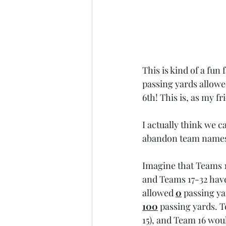
This is kind of a fun
passing yards allowe
6th! This is, as my fr
I actually think we c
abandon team names 
Imagine that Teams 1
and Teams 17-32 hav
allowed 
0
passing ya
100
 passing yards. 
15), and Team 16 woul