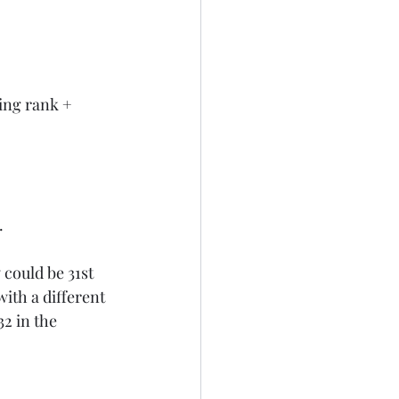
ing rank + 
.
 could be 31st 
ith a different 
2 in the 