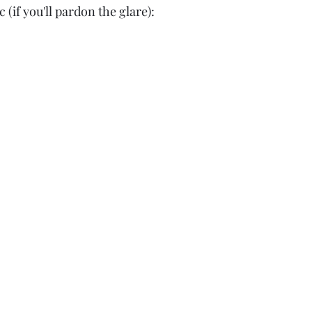
 (if you'll pardon the glare):