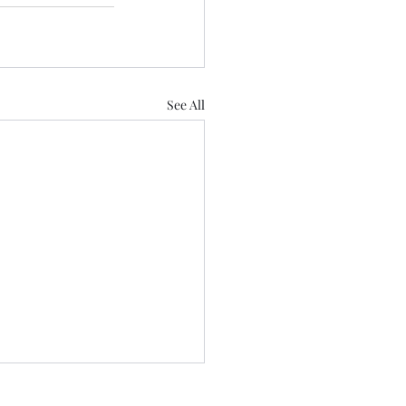
See All