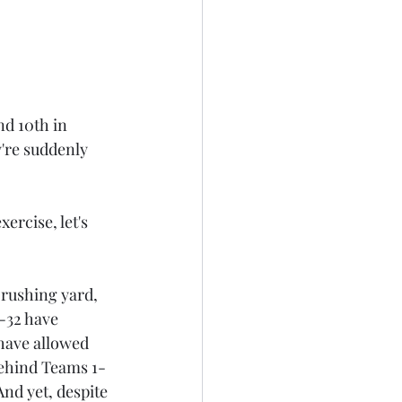
nd 10th in 
're suddenly 
ercise, let's 
 rushing yard, 
-32 have 
have allowed 
behind Teams 1-
nd yet, despite 