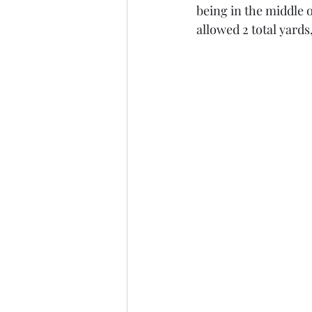
being in the middle o
allowed 2 total yards