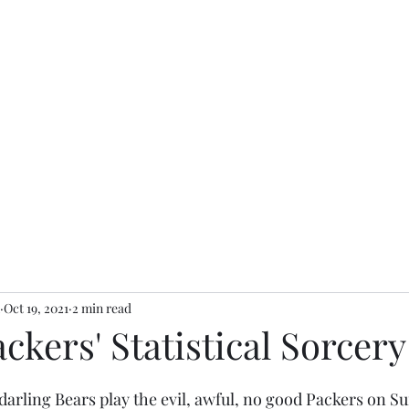
Oct 19, 2021
2 min read
ckers' Statistical Sorcery
 darling Bears play the evil, awful, no good Packers on S