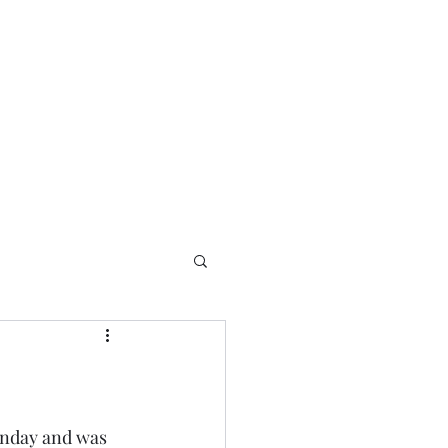
Home
About
Best Things
Contact
unday and was 