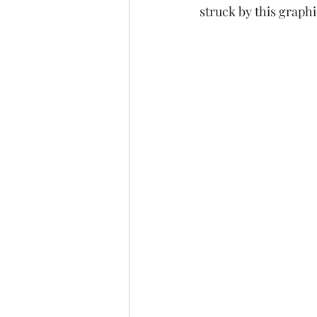
struck by this graphic