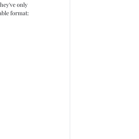
They've only 
able format: