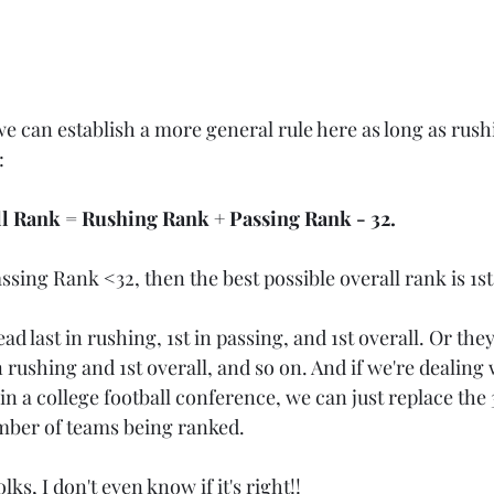
we can establish a more general rule here as long as rush
:
ll Rank = Rushing Rank + Passing Rank - 32. 
sing Rank <32, then the best possible overall rank is 1st
d last in rushing, 1st in passing, and 1st overall. Or they
 rushing and 1st overall, and so on. And if we're dealing w
n a college football conference, we can just replace the 3
mber of teams being ranked.
lks, I don't even know if it's right!!