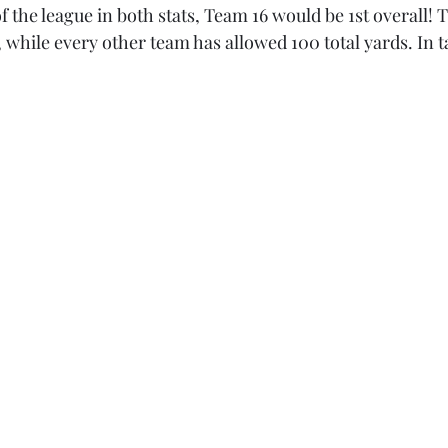
f the league in both stats, Team 16 would be 1st overall! 
, while every other team has allowed 100 total yards. In t