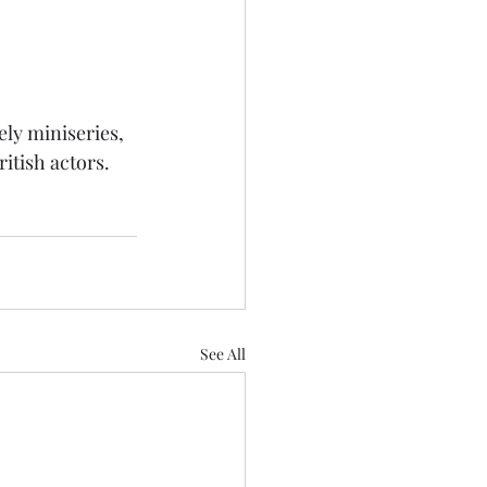
ely miniseries, 
ritish actors.
See All