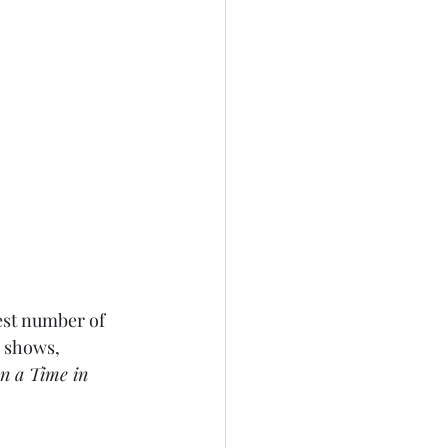
est number of 
 shows, 
n a Time in 