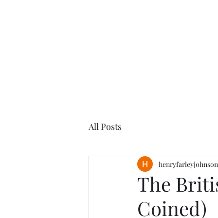
Henry
Johnson
All Posts
henryfarleyjohnson
The Briti
Coined)