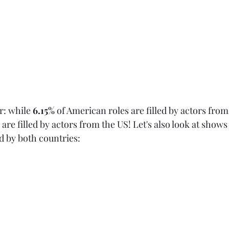
r: while 
6.15%
 of American roles are filled by actors from
s are filled by actors from the US! Let's also look at shows
 by both countries: