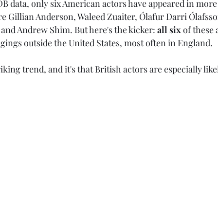
B data, only six American actors have appeared in more
re Gillian Anderson, Waleed Zuaiter, Ólafur Darri Ólafss
 and Andrew Shim. But here's the kicker: 
all six 
of these 
gings outside the United States, most often in England.
king trend, and it's that British actors are especially lik