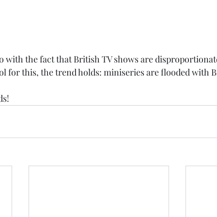
o with the fact that British TV shows are disproportionat
ol for this, the trend holds: miniseries are flooded with B
ds!