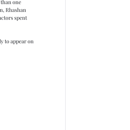
 than one 
on, Rhashan 
actors spent 
ely to appear on 