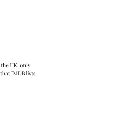
 the UK, only 
 that IMDB lists 