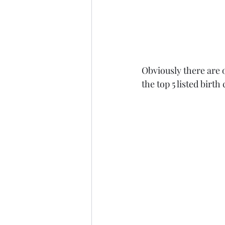
Obviously there are o
the top 5 listed birth