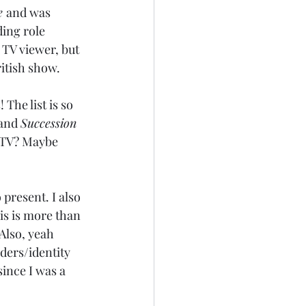
e 
and was 
ding role 
 TV viewer, but 
ritish show.
The list is so 
and 
Succession 
 TV? Maybe 
present. I also 
is is more than 
Also, yeah 
aders/identity 
since I was a 