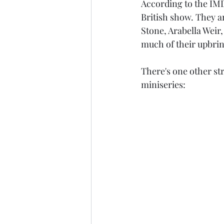
According to the IMD
British show. They a
Stone, Arabella Weir,
much of their upbrin
There's one other stri
miniseries: