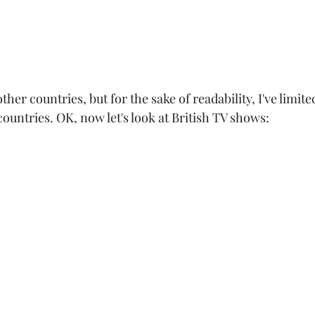
ther countries, but for the sake of readability, I've limite
 countries. OK, now let's look at British TV shows: