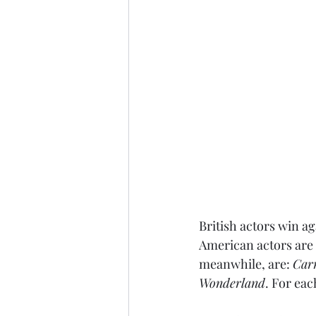
British actors win ag
American actors are 
meanwhile, are: 
Car
Wonderland
. For eac