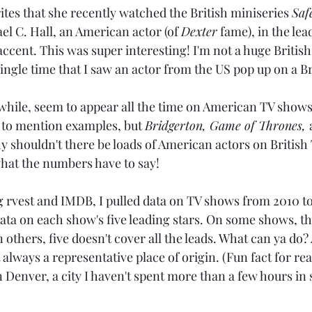
ites that she recently watched the British miniseries 
Saf
l C. Hall, an American actor (of 
Dexter
 fame), in the lea
cent. This was super interesting! I'm not a huge British
 single time that I saw an actor from the US pop up on a B
hile, seem to appear all the time on American TV shows! 
ly to mention examples, but 
Bridgerton, Game of Thrones, 
 shouldn't there be loads of American actors on British
what the numbers have to say!
g rvest and IMDB, I pulled data on TV shows from 2010 to 
ata on each show's five leading stars. On some shows, th
 others, five doesn't cover all the leads. What can ya do? 
t always a representative place of origin. (Fun fact for re
n Denver, a city I haven't spent more than a few hours in 