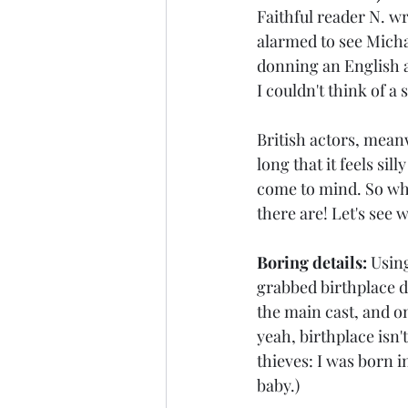
Faithful reader N. wr
alarmed to see Michae
donning an English ac
I couldn't think of a
British actors, meanw
long that it feels sil
come to mind. So why
there are! Let's see 
Boring details:
 Usin
grabbed birthplace d
the main cast, and on
yeah, birthplace isn'
thieves: I was born i
baby.)