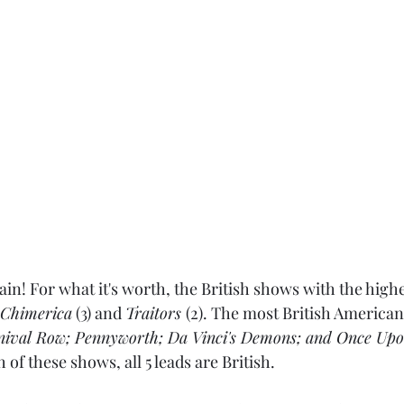
ain! For what it's worth, the British shows with the high
Chimerica
 (3) and 
Traitors 
(2). The most British American
nival Row; Pennyworth; Da Vinci's Demons; and Once Upo
h of these shows, all 5 leads are British.