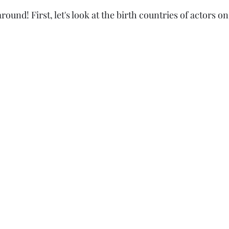
ound! First, let's look at the birth countries of actors 