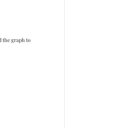
d the graph to 