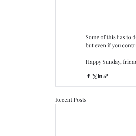
Some of this has to d
but even if you contr
Happy Sunday, frien
Recent Posts