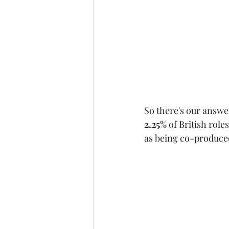
So there's our answe
2.25%
 of British role
as being co-produced