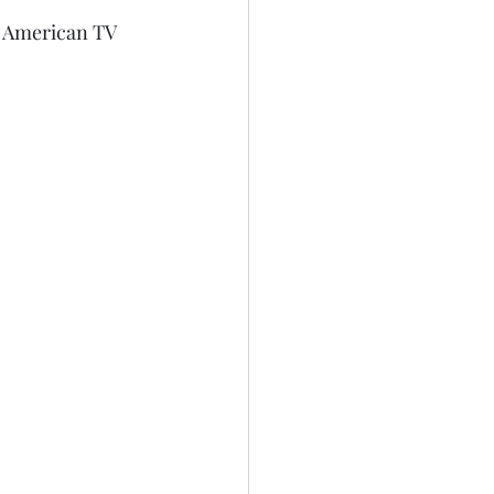
on American TV 