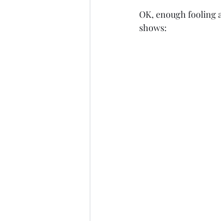
OK, enough fooling ar
shows: