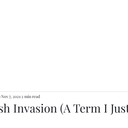
Nov 7, 2021
2 min read
sh Invasion (A Term I Jus